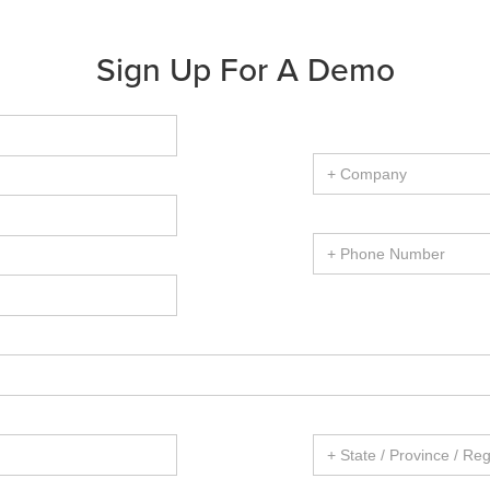
Sign Up For A Demo