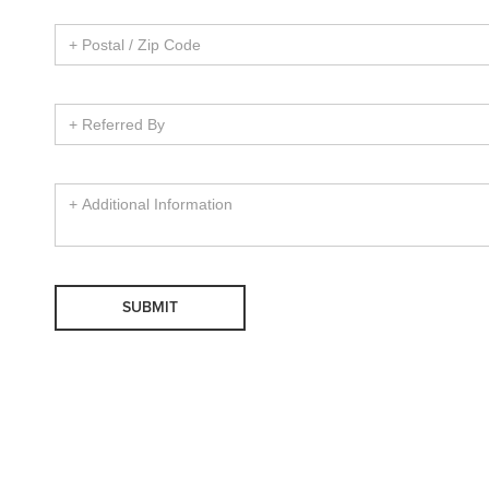
SUBMIT