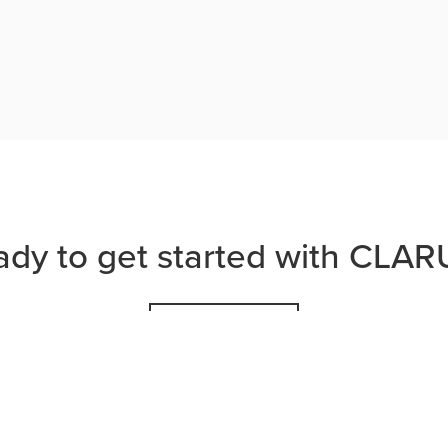
ady to get started with CLAR
JOIN US