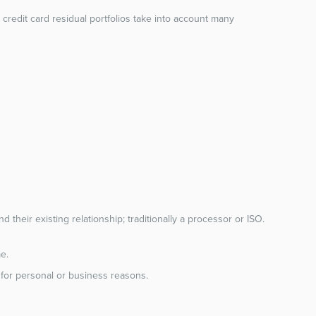
credit card residual portfolios take into account many
 their existing relationship; traditionally a processor or ISO.
e.
sh for personal or business reasons.