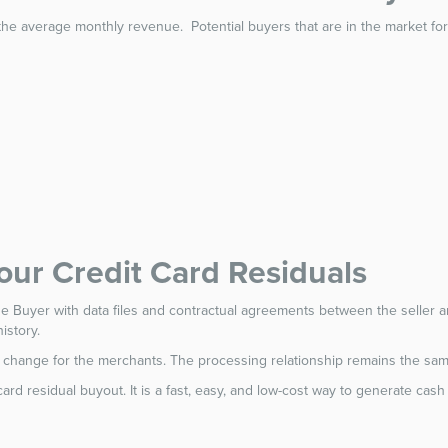
the average monthly revenue. Potential buyers that are in the market for 
Your Credit Card Residuals
the Buyer with data files and contractual agreements between the seller and
istory.
ill change for the merchants. The processing relationship remains the sam
t card residual buyout. It is a fast, easy, and low-cost way to generate ca