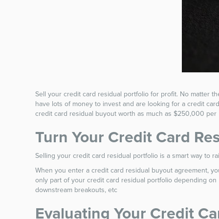
Sell your credit card residual portfolio for profit. No matter 
have lots of money to invest and are looking for a credit ca
credit card residual buyout worth as much as $250,000 per
Turn Your Credit Card Res
Selling your credit card residual portfolio is a smart way to
When you enter a credit card residual buyout agreement, you 
only part of your credit card residual portfolio depending o
downstream breakouts, etc
Evaluating Your Credit Ca