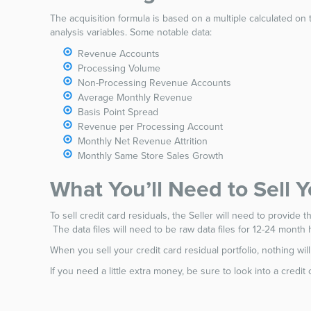
The acquisition formula is based on a multiple calculated on 
analysis variables. Some notable data:
Revenue Accounts
Processing Volume
Non-Processing Revenue Accounts
Average Monthly Revenue
Basis Point Spread
Revenue per Processing Account
Monthly Net Revenue Attrition
Monthly Same Store Sales Growth
What You’ll Need to Sell 
To sell credit card residuals, the Seller will need to provide 
The data files will need to be raw data files for 12-24 month h
When you sell your credit card residual portfolio, nothing w
If you need a little extra money, be sure to look into a credi