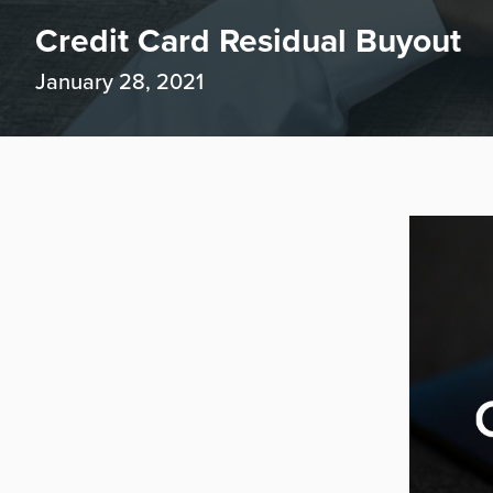
Credit Card Residual Buyout
January 28, 2021