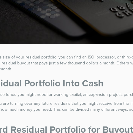
the size of your residual portfolio, you can find an ISO, processor, or thir
rd residual buyout that pays just a few thousand dollars a month. Others
 month.
idual Portfolio Into Cash
 raise funds you might need for working capital, an expansion project, pu
are turning over any future residuals that you might receive from the mer
n how much money you need. This can be divided many different ways; acco
rd Residual Portfolio for Buyou