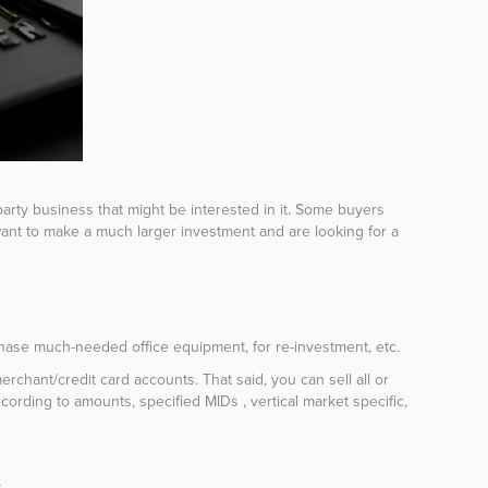
d-party business that might be interested in it. Some buyers
 want to make a much larger investment and are looking for a
rchase much-needed office equipment, for re-investment, etc.
chant/credit card accounts. That said, you can sell all or
rding to amounts, specified MIDs , vertical market specific,
t