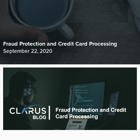
Fraud Protection and Credit Card Processing
September 22, 2020