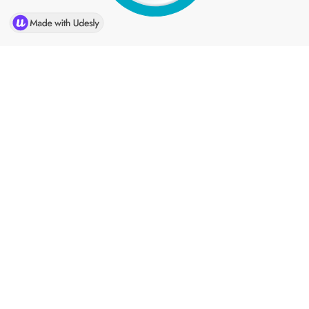
Home
Company
Solutions
Industries
Association
Sell Your Portfolio
News
Contact Us
CLARUS Merchant Services is an Elavon Payments Partner &
Registered MSP/ISO of Elavon INC. Georgia. National
Processing Company ("NPC"), a Vantiv company, is a registered
ISO/MSP of Fifth Third Bank, Cincinnati, OH. CLARUS Merchant
Services is a registered ISO/MSP of Fifth Third Bank, Cincinnati,
OH.
American Express may require separate approval.
Clarus Merchant Services is a registered Independent Sales