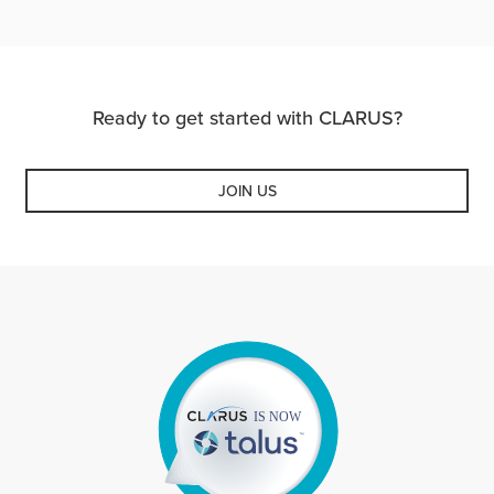
Ready to get started with CLARUS?
JOIN US