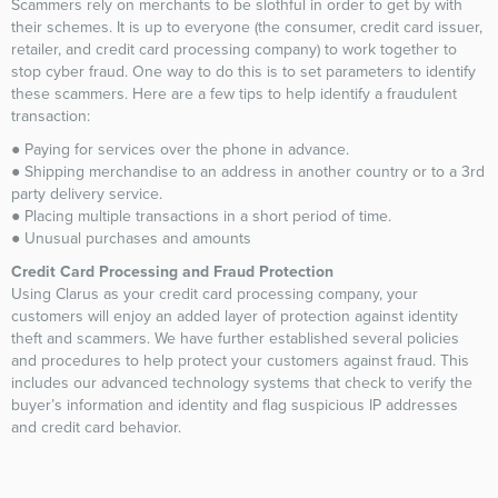
Scammers rely on merchants to be slothful in order to get by with
their schemes. It is up to everyone (the consumer, credit card issuer,
retailer, and credit card processing company) to work together to
stop cyber fraud. One way to do this is to set parameters to identify
these scammers. Here are a few tips to help identify a fraudulent
transaction:
● Paying for services over the phone in advance.
● Shipping merchandise to an address in another country or to a 3rd
party delivery service.
● Placing multiple transactions in a short period of time.
● Unusual purchases and amounts
Credit Card Processing and Fraud Protection
Using Clarus as your credit card processing company, your
customers will enjoy an added layer of protection against identity
theft and scammers. We have further established several policies
and procedures to help protect your customers against fraud. This
includes our advanced technology systems that check to verify the
buyer’s information and identity and flag suspicious IP addresses
and credit card behavior.