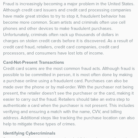
Fraud is increasingly becoming a major problem in the United States.
Although credit card issuers and credit card processing companies
have made great strides to try to stop it, fraudulent behavior has
become more common. Scam artists and criminals often use cell
phones and other devices to make fraudulent purchases.
Unfortunately, criminals often rack up thousands of dollars in
charges on stolen credit cards before it is discovered. As a result of
credit card fraud, retailers, credit card companies, credit card
processors, and consumers have lost lots of income.
Card-Not-Present Transactions
Credit card scams are the most common fraud acts. Although fraud is
possible to be committed in person, it is most often done by making
a purchase online using a fraudulent card. Purchases can also be
made over the phone or by mail-order. With the purchaser not being
present, the retailer doesn’t see the purchaser or the card, making it
easier to carry out the fraud. Retailers should take an extra step to
authenticate a card when the purchaser is not present. This includes
verifying and ensuring a match with the name, CVV, and billing
address. Additional steps like tracking the purchase location can also
help to mitigate these types of crimes.
Identifying Cybercriminals