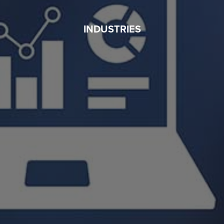
INDUSTRIES