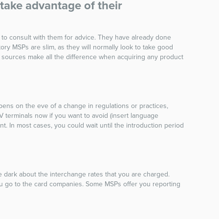
take advantage of their
 to consult with them for advice. They have already done
y MSPs are slim, as they will normally look to take good
ed sources make all the difference when acquiring any product
pens on the eve of a change in regulations or practices,
 terminals now if you want to avoid (insert language
 In most cases, you could wait until the introduction period
e dark about the interchange rates that you are charged.
u go to the card companies. Some MSPs offer you reporting