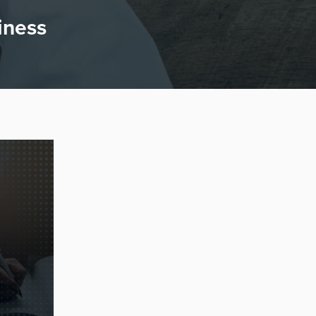
iness