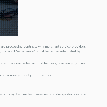
 card processing contracts with merchant service providers
s, the word “experience” could better be substituted by
down the drain -what with hidden fees, obscure jargon and
t can seriously affect your business.
attention). If a merchant services provider quotes you one