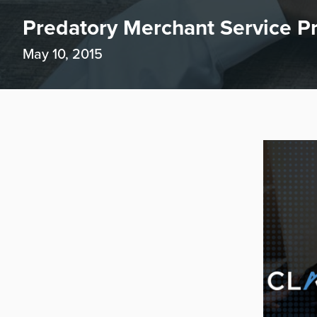
Predatory Merchant Service Pr
May 10, 2015