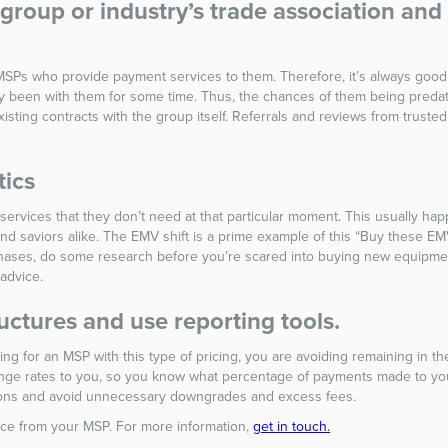
roup or industry’s trade association and 
MSPs who provide payment services to them. Therefore, it’s always good
been with them for some time. Thus, the chances of them being predator
isting contracts with the group itself. Referrals and reviews from trust
tics
rvices that they don’t need at that particular moment. This usually hap
saviors alike. The EMV shift is a prime example of this “Buy these EMV
ases, do some research before you’re scared into buying new equipment.
 advice.
uctures and use reporting tools.
g for an MSP with this type of pricing, you are avoiding remaining in th
ange rates to you, so you know what percentage of payments made to yo
ctions and avoid unnecessary downgrades and excess fees.
rvice from your MSP. For more information,
get in touch.