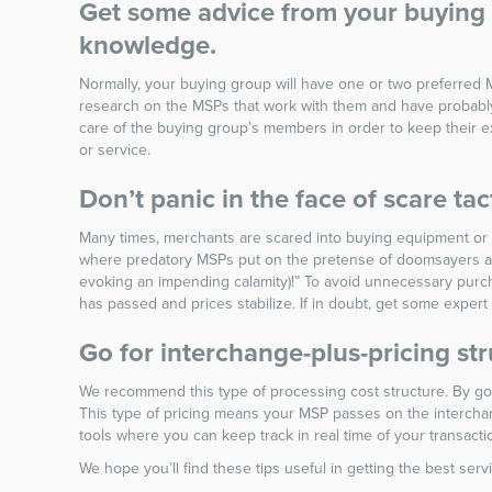
Get some advice from your buying g
knowledge.
Normally, your buying group will have one or two preferred 
research on the MSPs that work with them and have probably 
care of the buying group’s members in order to keep their ex
or service.
Don’t panic in the face of scare tac
Many times, merchants are scared into buying equipment or se
where predatory MSPs put on the pretense of doomsayers and 
evoking an impending calamity)!” To avoid unnecessary purch
has passed and prices stabilize. If in doubt, get some expert
Go for interchange-plus-pricing str
We recommend this type of processing cost structure. By goin
This type of pricing means your MSP passes on the interch
tools where you can keep track in real time of your transa
We hope you’ll find these tips useful in getting the best se