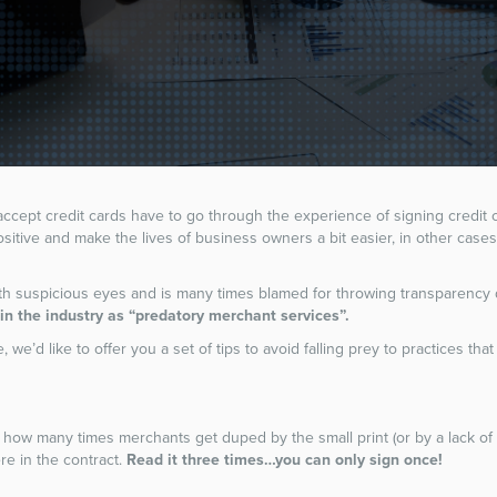
 accept credit cards have to go through the experience of signing credit
sitive and make the lives of business owners a bit easier, in other case
ith suspicious eyes and is many times blamed for throwing transparency 
n the industry as “predatory merchant services”.
, we’d like to offer you a set of tips to avoid falling prey to practices tha
how many times merchants get duped by the small print (or by a lack of 
e in the contract.
Read it three times…you can only sign once!