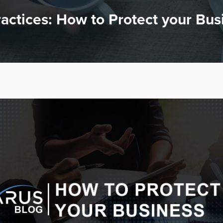
actices: How to Protect your Bus