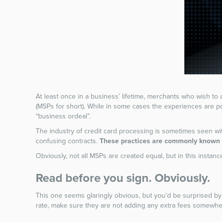
At least once in a business’ lifetime, merchants who wish to
(MSPs for short). While in some cases the experiences are po
“business ordeal”.
The industry of credit card processing is sometimes seen w
confusing contracts.
These practices are commonly known i
Obviously, not all MSPs are created equal, but in this instance
Read before you sign. Obviously.
This one seems glaringly obvious, but you’d be surprised by 
rate, make sure they are not adding any extra fees somewher