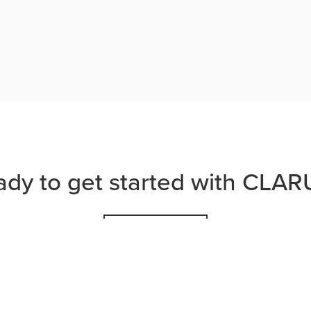
ady to get started with CLAR
JOIN US