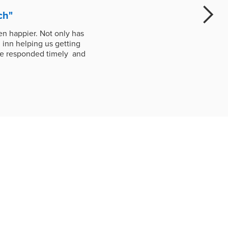
ch"
n happier. Not only has
 inn helping us getting
ave responded timely and