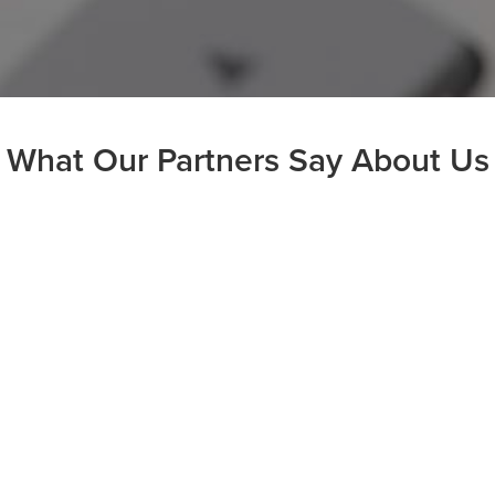
What Our Partners Say About Us