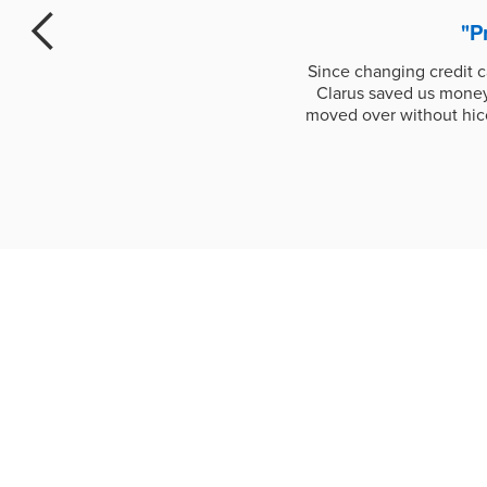
"P
Since changing credit 
Clarus saved us money;
moved over without hicc