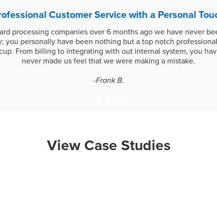
rofessional Customer Service with a Personal Tou
card processing companies over 6 months ago we have never bee
 you personally have been nothing but a top notch professional
up. From billing to integrating with out internal system, you h
never made us feel that we were making a mistake.
-Frank B.
View Case Studies