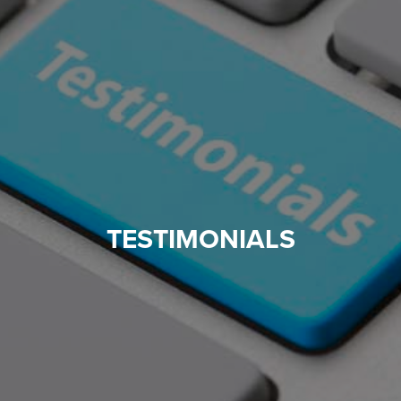
TESTIMONIALS