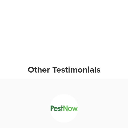
Other Testimonials