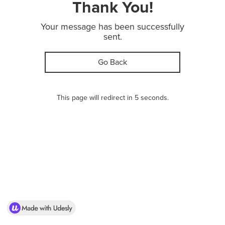
Thank You!
Your message has been successfully
sent.
Go Back
This page will redirect in 5 seconds.