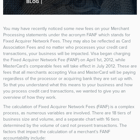
You may have recently noticed some new fees on your Merchant
Processing statements under the acronym FANF which stands for
Fixed Acquirer Network Fees. They may also be reflected as Card
Association Fees and no matter who processes your credit card
transactions, your business will be impacted. Visa began charging
the Fixed Acquirer Network Fee (FANF) on April 1st, 2012, while
MasterCard’s comparable fees will take effect in July 2012. These are
fees that all merchants accepting Visa and MasterCard will be paying
regardless of the processor or acquiring bank they are set up with.
So that you understand what this means to your business and how
you process credit card transactions, we wanted to give you an
overview of how they work.
The calculation of Fixed Acquirer Network Fees (FANF) is a complex
process, as numerous variables are involved. There are 18 tiers of
business size and volume, and a separate chart with 16 tiers
determined by the volume of card not present transactions. The
factors that impact the calculation of a merchant’s FANF
accountability include: