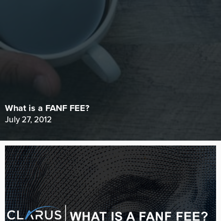
What is a FANF FEE?
July 27, 2012