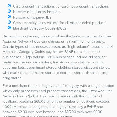
Card present transactions vs. card not present transactions
Number of business locations
Number of taxpayer IDs
Gross monthly sales volume for all Visa-branded products
Merchant Category Codes (MCCs)
Depending on the way these variables fluctuate, a merchant’s Fixed
Acquirer Network Fees can change on a month to month basis.
Certain types of businesses classed as “high volume” based on their
Merchant Category Codes pay higher FANF rates than other
businesses. “High Volume” MCC businesses include airlines, car
rental businesses, car dealers, tire stores, gas stations, lodging,
supermarkets, department stores, clothing stores, discount stores,
wholesale clubs, furniture stores, electronic stores, theaters, and
drug stores.
For a merchant not in a “high volume” category, with a single location
which only processes card present transactions, the Fixed Acquirer
Network Fee is $2.00. This rate increases with the number of
locations, reaching $65.00 when the number of locations exceeds
4000. Merchants categorized as high volume pay a FANF rate
between $2.90 with one location, and $85.00 with over 4000