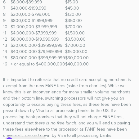
6
$8,000-$39,999
$15.00
7
$40,000-$199,999
$45.00
8
$200,000-$799,000
$120.00
9
$800,000-$1,999,999
$350.00
10
$2,000,000-$3,999,999
$700.00
11
$4,000,000-$7,999,999
$1,500.00
12
$8,000,000-$19,999,999
$3,500.00
13
$20,000,000-$39,999,999
$7,000.00
14
$40,000,000-$79,999,999
$15,000.00
15
$80,000,000-$399,999,999
$30,000.00
16
> or equal to $400,000,000
$40,000.00
It is important to reiterate that no credit card accepting merchant is
exempt from the new FANF fees (aside from charities). While we
know this is an inconvenience for many smaller volume merchants
and their bottom line, switching processors will not give you an
opportunity to escape paying these fees, as these fees have been
passed down by Visa to all processing banks in the US. If a
processing bank promises that they will not charge FANF fees,
understand that
there is no free lunch
, and you will end up paying
these fees elsewhere to the processor as FANF fees have been
universally passed down by Visa to all processing banks.