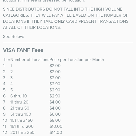
locations. This fee is assessed per location.
SINCE DISTRIBUTORS DO NOT FALL INTO THE HIGH VOLUME
CATEGORIES, THEY WILL PAY A FEE BASED ON THE NUMBER OF
LOCATIONS IF THEY TAKE
ONLY
CARD PRESENT TRANSACTIONS
AT ALL OF THEIR LOCATIONS.
See Below:
VISA FANF Fees
Tier
Number of Locations
Price per Location per Month
1
1
$2.00
2
2
$2.00
3
3
$2.00
4
4
$2.90
5
5
$2.90
6
6 thru 10
$2.90
7
11 thru 20
$4.00
8
21 thru 50
$4.00
9
51 thru 100
$6.00
10
101 thru 150
$8.00
11
151 thru 200
$10.00
12
201 thru 250
$14.00