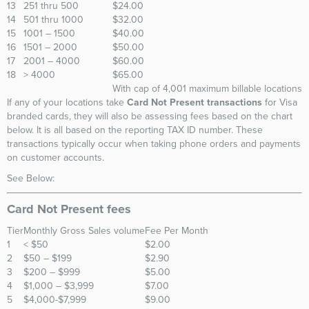
13
251 thru 500
$24.00
14
501 thru 1000
$32.00
15
1001 – 1500
$40.00
16
1501 – 2000
$50.00
17
2001 – 4000
$60.00
18
> 4000
$65.00
With cap of 4,001 maximum billable locations
If any of your locations take
Card Not Present transactions
for Visa
branded cards, they will also be assessing fees based on the chart
below. It is all based on the reporting TAX ID number. These
transactions typically occur when taking phone orders and payments
on customer accounts.
See Below:
Card Not Present fees
Tier
Monthly Gross Sales volume
Fee Per Month
1
< $50
$2.00
2
$50 – $199
$2.90
3
$200 – $999
$5.00
4
$1,000 – $3,999
$7.00
5
$4,000-$7,999
$9.00