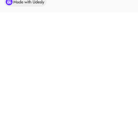
Ready to get started with CLARUS?
JOIN US