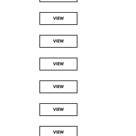
VIEW
VIEW
VIEW
VIEW
VIEW
VIEW