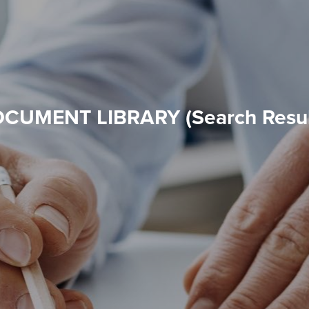
CUMENT LIBRARY (Search Resul