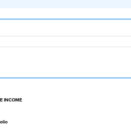
E INCOME
olio