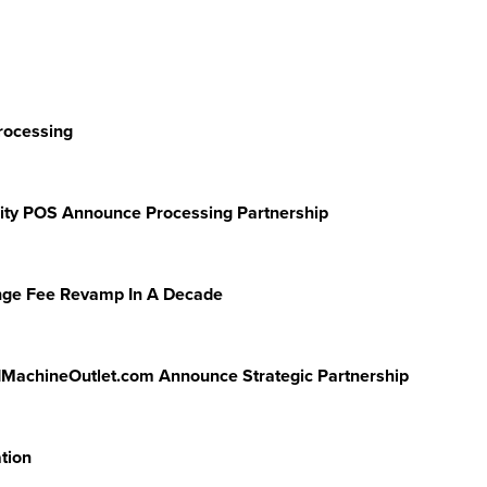
rocessing
lity POS Announce Processing Partnership
ange Fee Revamp In A Decade
dMachineOutlet.com Announce Strategic Partnership
tion