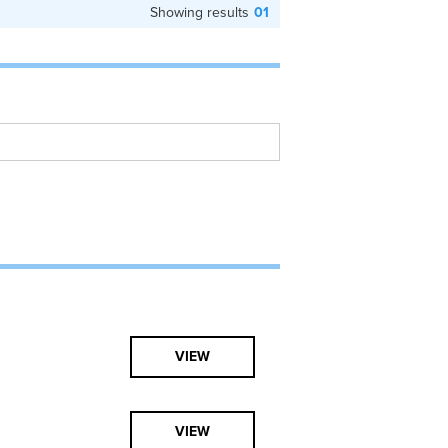
Showing results
01
VIEW
VIEW