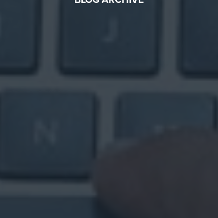
BLOG ARCHIVE